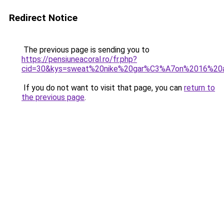
Redirect Notice
The previous page is sending you to
https://pensiuneacoral.ro/fr.php?
cid=30&kys=sweat%20nike%20gar%C3%A7on%2016%20
If you do not want to visit that page, you can
return to
the previous page
.