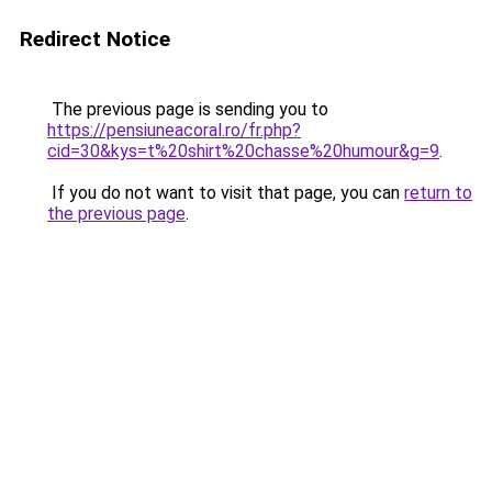
Redirect Notice
The previous page is sending you to
https://pensiuneacoral.ro/fr.php?
cid=30&kys=t%20shirt%20chasse%20humour&g=9
.
If you do not want to visit that page, you can
return to
the previous page
.