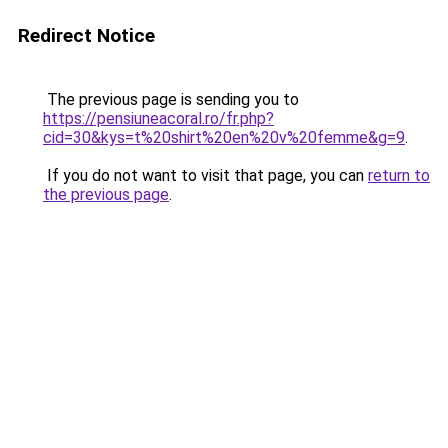
Redirect Notice
The previous page is sending you to
https://pensiuneacoral.ro/fr.php?
cid=30&kys=t%20shirt%20en%20v%20femme&g=9
.
If you do not want to visit that page, you can
return to
the previous page
.