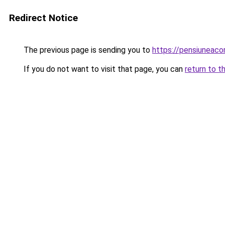
Redirect Notice
The previous page is sending you to
https://pensiuneac
If you do not want to visit that page, you can
return to t