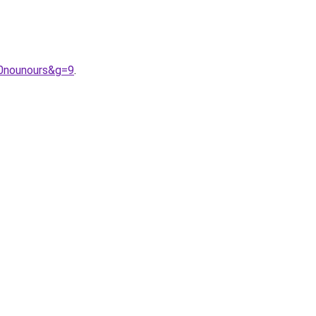
20nounours&g=9
.