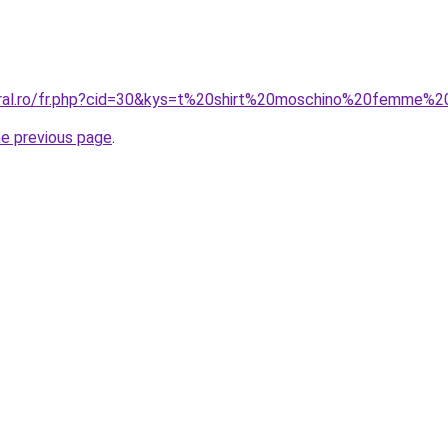
oral.ro/fr.php?cid=30&kys=t%20shirt%20moschino%20femme%
he previous page
.