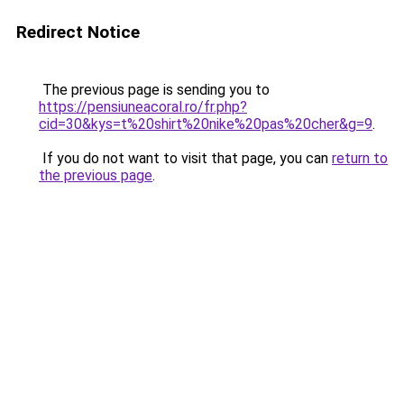
Redirect Notice
The previous page is sending you to
https://pensiuneacoral.ro/fr.php?
cid=30&kys=t%20shirt%20nike%20pas%20cher&g=9
.
If you do not want to visit that page, you can
return to
the previous page
.