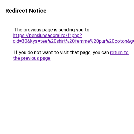
Redirect Notice
The previous page is sending you to
https://pensiuneacoral.ro/fr.php?
cid=30&kys=tee%20shirt%20femme%20pur%20coton&g
If you do not want to visit that page, you can
return to
the previous page
.