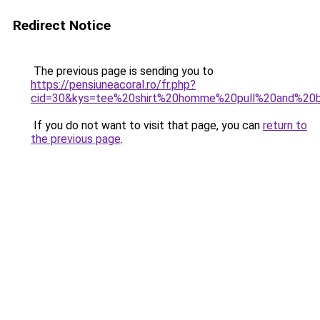
Redirect Notice
The previous page is sending you to
https://pensiuneacoral.ro/fr.php?
cid=30&kys=tee%20shirt%20homme%20pull%20and%20
If you do not want to visit that page, you can
return to
the previous page
.