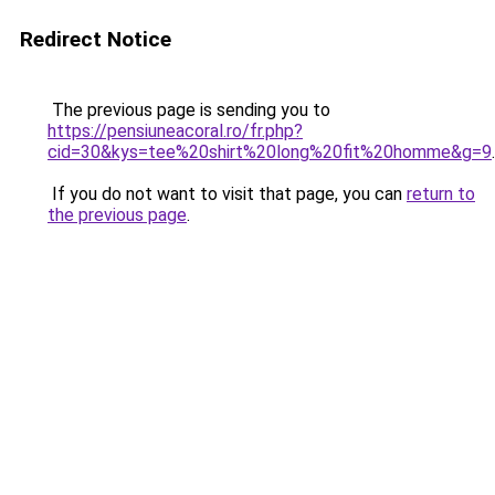
Redirect Notice
The previous page is sending you to
https://pensiuneacoral.ro/fr.php?
cid=30&kys=tee%20shirt%20long%20fit%20homme&g=9
.
If you do not want to visit that page, you can
return to
the previous page
.