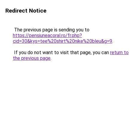
Redirect Notice
The previous page is sending you to
https://pensiuneacoral.ro/fr.php?
cid=30&kys=tee%20shirt%20nike%20bleu&g=9
.
If you do not want to visit that page, you can
return to
the previous page
.