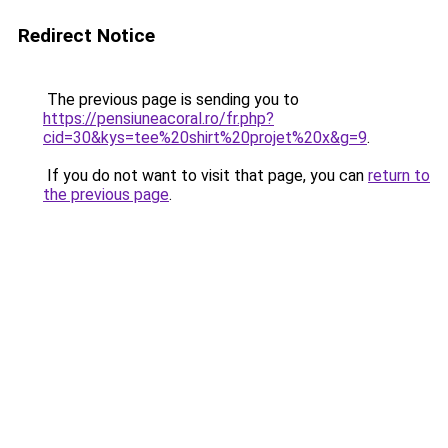
Redirect Notice
The previous page is sending you to
https://pensiuneacoral.ro/fr.php?
cid=30&kys=tee%20shirt%20projet%20x&g=9
.
If you do not want to visit that page, you can
return to
the previous page
.