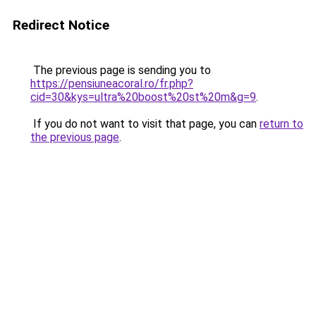
Redirect Notice
The previous page is sending you to
https://pensiuneacoral.ro/fr.php?
cid=30&kys=ultra%20boost%20st%20m&g=9
.
If you do not want to visit that page, you can
return to
the previous page
.