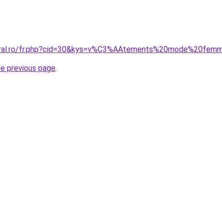
coral.ro/fr.php?cid=30&kys=v%C3%AAtements%20mode%20fem
he previous page
.