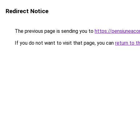
Redirect Notice
The previous page is sending you to
https://pensiunea
If you do not want to visit that page, you can
return to t