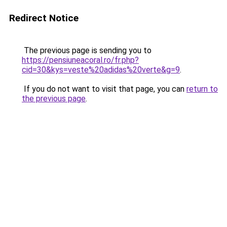
Redirect Notice
The previous page is sending you to
https://pensiuneacoral.ro/fr.php?
cid=30&kys=veste%20adidas%20verte&g=9
.
If you do not want to visit that page, you can
return to
the previous page
.