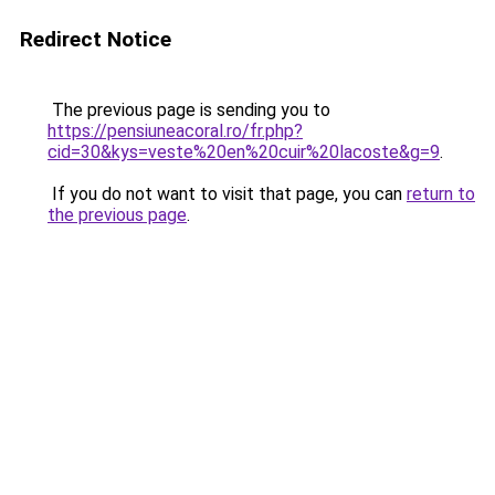
Redirect Notice
The previous page is sending you to
https://pensiuneacoral.ro/fr.php?
cid=30&kys=veste%20en%20cuir%20lacoste&g=9
.
If you do not want to visit that page, you can
return to
the previous page
.