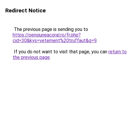
Redirect Notice
The previous page is sending you to
https://pensiuneacoral.ro/fr.php?
cid=30&kys=vetement%20truffaut&g=9
.
If you do not want to visit that page, you can
return to
the previous page
.