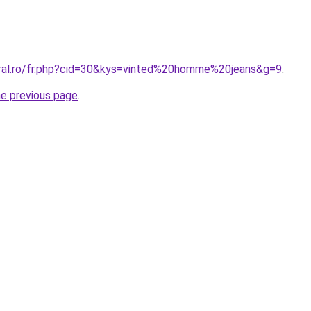
oral.ro/fr.php?cid=30&kys=vinted%20homme%20jeans&g=9
.
he previous page
.