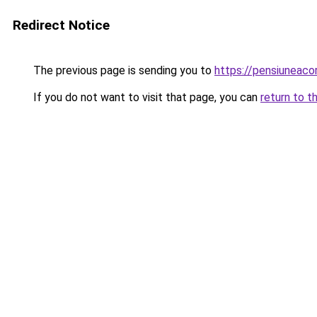
Redirect Notice
The previous page is sending you to
https://pensiuneac
If you do not want to visit that page, you can
return to t