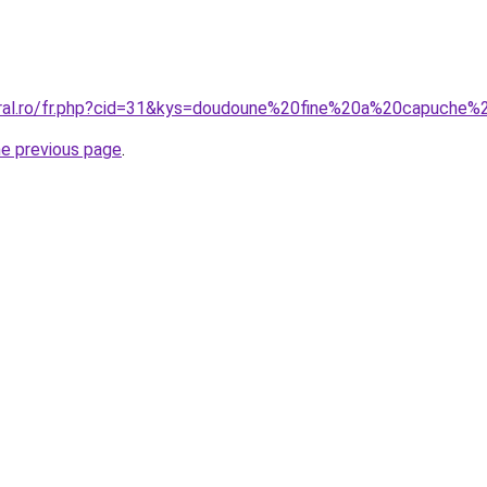
coral.ro/fr.php?cid=31&kys=doudoune%20fine%20a%20capuch
he previous page
.