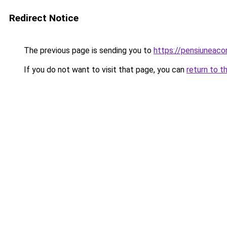
Redirect Notice
The previous page is sending you to
https://pensiunea
If you do not want to visit that page, you can
return to t