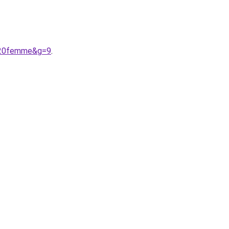
e%20femme&g=9
.