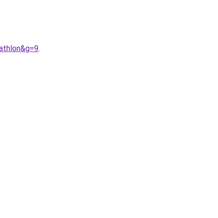
cathlon&g=9
.