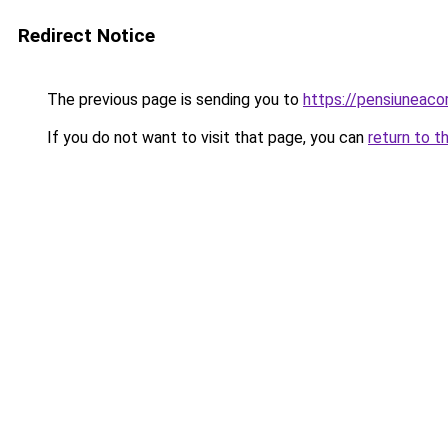
Redirect Notice
The previous page is sending you to
https://pensiuneac
If you do not want to visit that page, you can
return to t