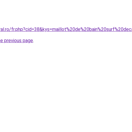
oral.ro/fr.php?cid=38&kys=maillot%20de%20bain%20surf%20de
he previous page
.