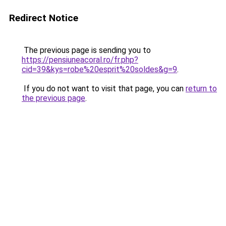
Redirect Notice
The previous page is sending you to
https://pensiuneacoral.ro/fr.php?
cid=39&kys=robe%20esprit%20soldes&g=9
.
If you do not want to visit that page, you can
return to
the previous page
.