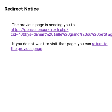
Redirect Notice
The previous page is sending you to
https://pensiuneacoral.ro/fr.php?
cid=40&kys=damart%20taille%20grand%20ou%20petit&
If you do not want to visit that page, you can
return to
the previous page
.