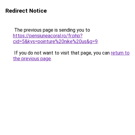
Redirect Notice
The previous page is sending you to
https://pensiuneacoral.ro/fr.php?
cid=5&kys=pointure%20nike%20us&g=9
.
If you do not want to visit that page, you can
return to
the previous page
.