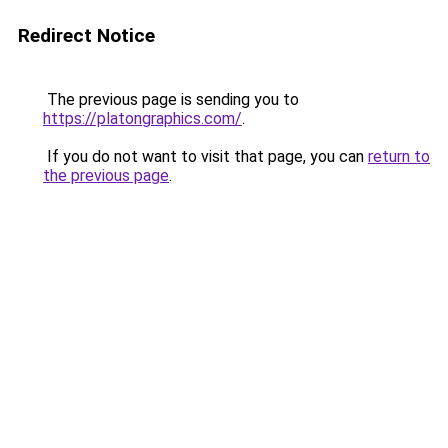
Redirect Notice
The previous page is sending you to
https://platongraphics.com/
.
If you do not want to visit that page, you can
return to
the previous page
.