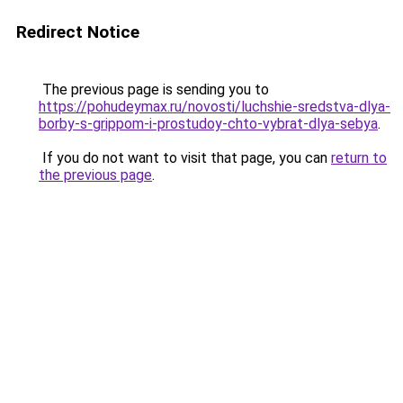
Redirect Notice
The previous page is sending you to
https://pohudeymax.ru/novosti/luchshie-sredstva-dlya-
borby-s-grippom-i-prostudoy-chto-vybrat-dlya-sebya
.
If you do not want to visit that page, you can
return to
the previous page
.