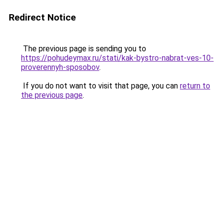
Redirect Notice
The previous page is sending you to
https://pohudeymax.ru/stati/kak-bystro-nabrat-ves-10-
proverennyh-sposobov
.
If you do not want to visit that page, you can
return to
the previous page
.