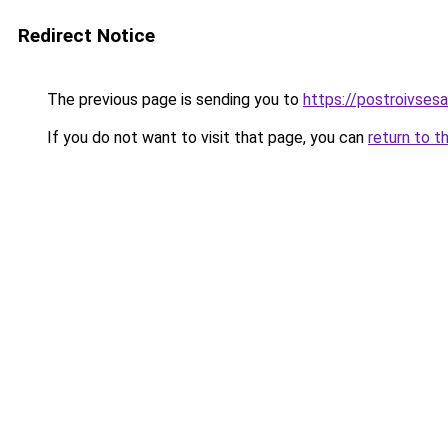
Redirect Notice
The previous page is sending you to
https://postroivses
If you do not want to visit that page, you can
return to t