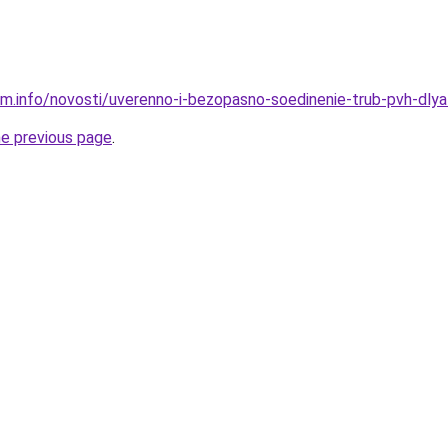
am.info/novosti/uverenno-i-bezopasno-soedinenie-trub-pvh-dly
he previous page
.