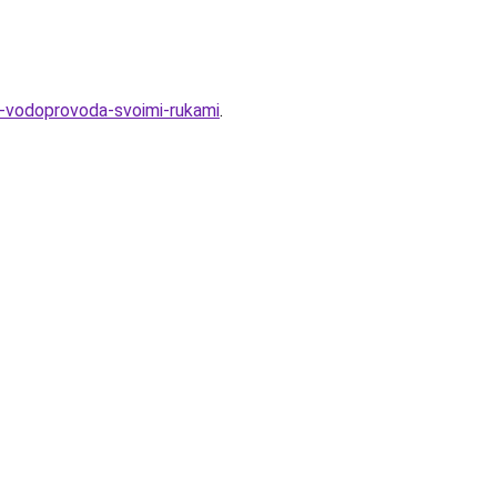
a-vodoprovoda-svoimi-rukami
.