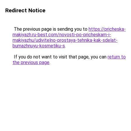
Redirect Notice
The previous page is sending you to
https://pricheska-
makiyazh.ru-best.com/novosti-po-pricheskam-i-
makiyazhu/udivitelno-prostaya-tehnika-kak-sdelat-
bumazhnuyu-kosmetiku-s
.
If you do not want to visit that page, you can
return to
the previous page
.