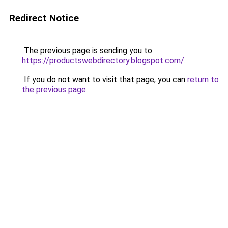
Redirect Notice
The previous page is sending you to
https://productswebdirectory.blogspot.com/
.
If you do not want to visit that page, you can
return to
the previous page
.