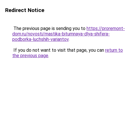
Redirect Notice
The previous page is sending you to
https://proremont-
dom.ru/novosti/mastika-bitumnaya-dlya-shifera-
podborka-luchshih-variantov
.
If you do not want to visit that page, you can
return to
the previous page
.