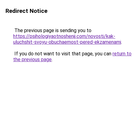
Redirect Notice
The previous page is sending you to
https://psihologiyaotnoshenij.com/novosti/kak-
uluchshit-svoyu-obuchaemost-pered-ekzamenami
.
If you do not want to visit that page, you can
return to
the previous page
.