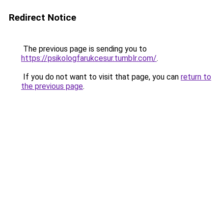
Redirect Notice
The previous page is sending you to
https://psikologfarukcesur.tumblr.com/
.
If you do not want to visit that page, you can
return to
the previous page
.