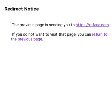
Redirect Notice
The previous page is sending you to
https://rafaria.com
.
If you do not want to visit that page, you can
return to
the previous page
.