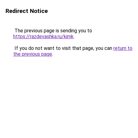
Redirect Notice
The previous page is sending you to
https://razdevashka.ru/kimk
.
If you do not want to visit that page, you can
return to
the previous page
.