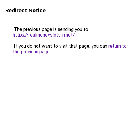
Redirect Notice
The previous page is sending you to
https://realmoneyslots.in.net/
.
If you do not want to visit that page, you can
return to
the previous page
.