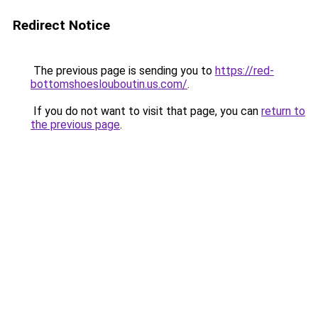
Redirect Notice
The previous page is sending you to
https://red-
bottomshoeslouboutin.us.com/
.
If you do not want to visit that page, you can
return to
the previous page
.