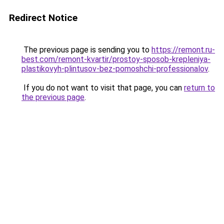
Redirect Notice
The previous page is sending you to
https://remont.ru-
best.com/remont-kvartir/prostoy-sposob-krepleniya-
plastikovyh-plintusov-bez-pomoshchi-professionalov
.
If you do not want to visit that page, you can
return to
the previous page
.