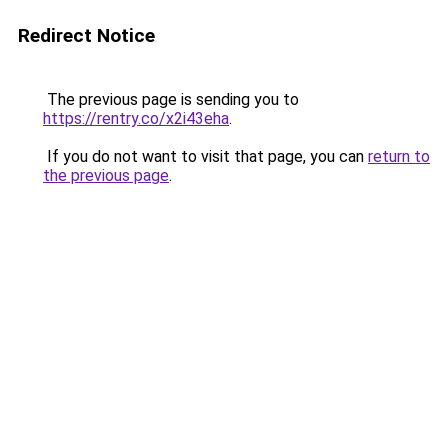
Redirect Notice
The previous page is sending you to
https://rentry.co/x2i43eha
.
If you do not want to visit that page, you can
return to
the previous page
.