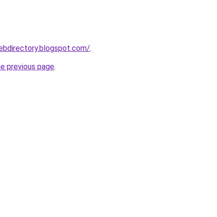
webdirectory.blogspot.com/
.
he previous page
.