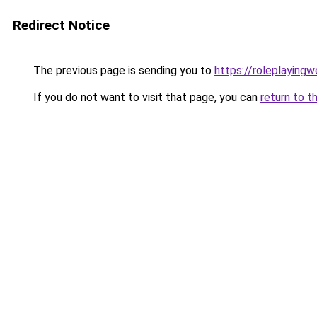
Redirect Notice
The previous page is sending you to
https://roleplaying
If you do not want to visit that page, you can
return to t