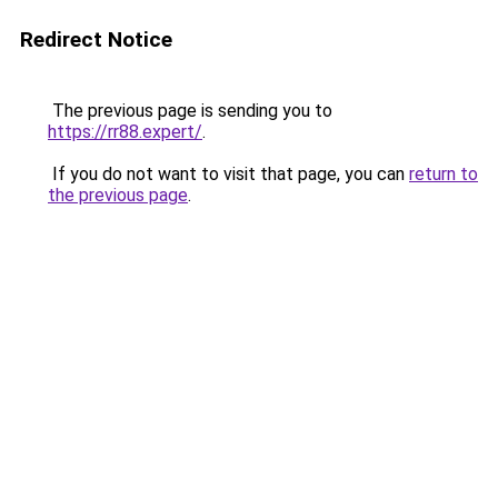
Redirect Notice
The previous page is sending you to
https://rr88.expert/
.
If you do not want to visit that page, you can
return to
the previous page
.