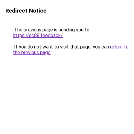
Redirect Notice
The previous page is sending you to
https://sc88.feedback/
.
If you do not want to visit that page, you can
return to
the previous page
.