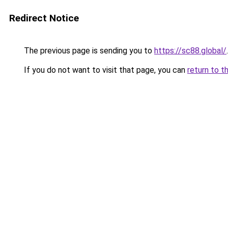
Redirect Notice
The previous page is sending you to
https://sc88.global/
.
If you do not want to visit that page, you can
return to t