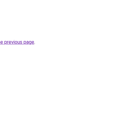
he previous page
.