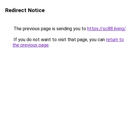
Redirect Notice
The previous page is sending you to
https://sc88.living/
.
If you do not want to visit that page, you can
return to
the previous page
.