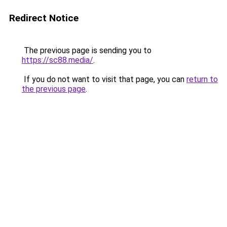
Redirect Notice
The previous page is sending you to
https://sc88.media/
.
If you do not want to visit that page, you can
return to
the previous page
.