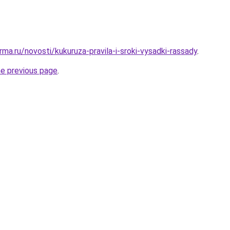
ma.ru/novosti/kukuruza-pravila-i-sroki-vysadki-rassady
.
he previous page
.