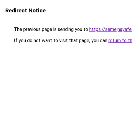
Redirect Notice
The previous page is sending you to
https://semejnayafer
If you do not want to visit that page, you can
return to t