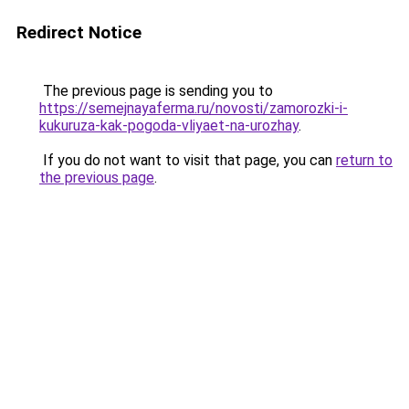
Redirect Notice
The previous page is sending you to
https://semejnayaferma.ru/novosti/zamorozki-i-
kukuruza-kak-pogoda-vliyaet-na-urozhay
.
If you do not want to visit that page, you can
return to
the previous page
.