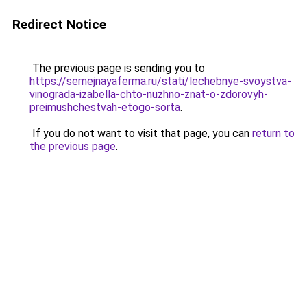
Redirect Notice
The previous page is sending you to
https://semejnayaferma.ru/stati/lechebnye-svoystva-
vinograda-izabella-chto-nuzhno-znat-o-zdorovyh-
preimushchestvah-etogo-sorta
.
If you do not want to visit that page, you can
return to
the previous page
.