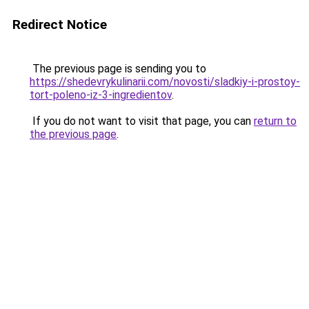
Redirect Notice
The previous page is sending you to
https://shedevrykulinarii.com/novosti/sladkiy-i-prostoy-
tort-poleno-iz-3-ingredientov
.
If you do not want to visit that page, you can
return to
the previous page
.