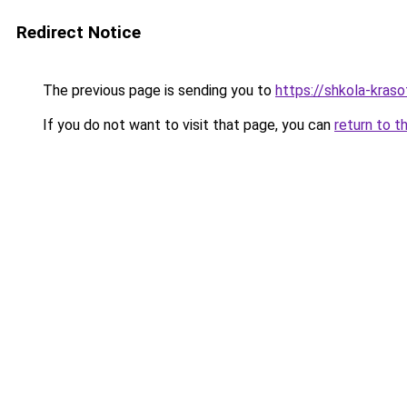
Redirect Notice
The previous page is sending you to
https://shkola-kras
If you do not want to visit that page, you can
return to t