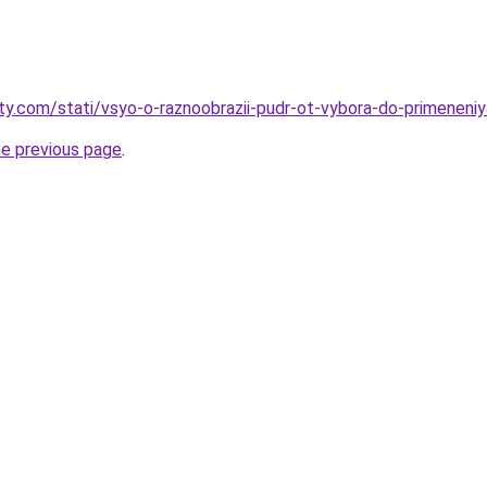
oty.com/stati/vsyo-o-raznoobrazii-pudr-ot-vybora-do-primeneniy
he previous page
.