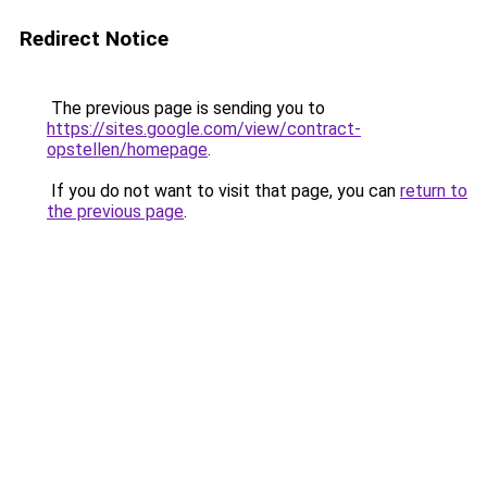
Redirect Notice
The previous page is sending you to
https://sites.google.com/view/contract-
opstellen/homepage
.
If you do not want to visit that page, you can
return to
the previous page
.