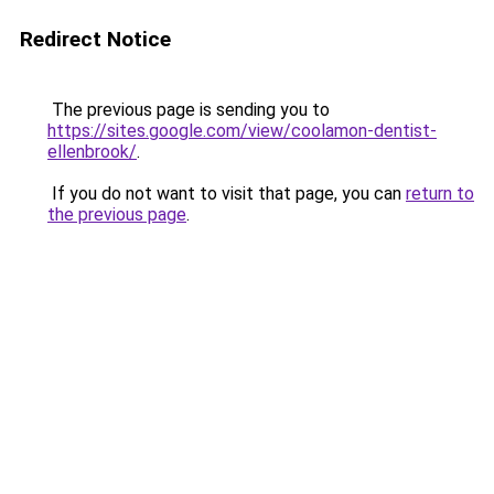
Redirect Notice
The previous page is sending you to
https://sites.google.com/view/coolamon-dentist-
ellenbrook/
.
If you do not want to visit that page, you can
return to
the previous page
.