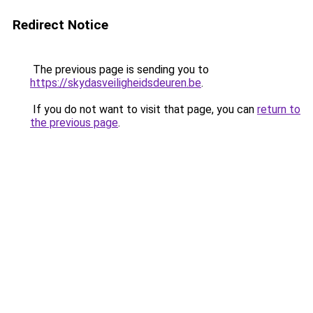
Redirect Notice
The previous page is sending you to
https://skydasveiligheidsdeuren.be
.
If you do not want to visit that page, you can
return to
the previous page
.